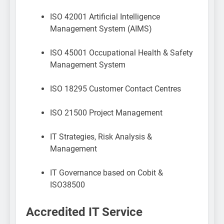
ISO 42001 Artificial Intelligence
Management System (AIMS)
ISO 45001 Occupational Health & Safety
Management System
ISO 18295 Customer Contact Centres
ISO 21500 Project Management
IT Strategies, Risk Analysis &
Management
IT Governance based on Cobit &
ISO38500
Accredited IT Service