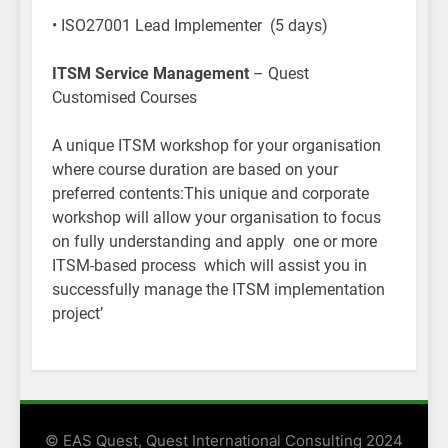
• ISO27001 Lead Implementer (5 days)
ITSM Service Management
– Quest
Customised Courses
A unique ITSM workshop for your organisation
where course duration are based on your
preferred contents:This unique and corporate
workshop will allow your organisation to focus
on fully understanding and apply one or more
ITSM-based process which will assist you in
successfully manage the ITSM implementation
project’
© EAS Quest, Quest International Consulting 2024