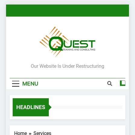
Skip
to
content
Quest ITIL
Our Website Is Under Restructuring
Training In
MENU
Jordan UAE
HEADLINES
Home
Services