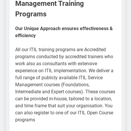
Management Training
Programs​
Our Unique Approach ensures effectiveness &
efficiency
All our ITIL training programs are Accredited
programs conducted by accredited trainers who
work also as consultants with extensive
experience on ITIL implementation. We deliver a
full range of publicly available ITIL Service
Management courses (Foundations,
Intermediate and Expert courses). These courses
can be provided in-house, tailored to a location,
and time frame that suit your organisation. You
can also register to one of our ITIL Open Course
programs