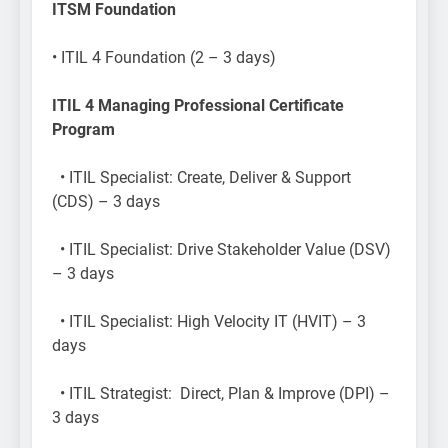
ITSM Foundation
​• ITIL 4 Foundation (2 – 3 days)
ITIL 4 Managing Professional Certificate
Program
• ITIL Specialist: Create, Deliver & Support
(CDS) – 3 days
• ITIL Specialist: Drive Stakeholder Value (DSV)
– 3 days
• ITIL Specialist: High Velocity IT (HVIT) – 3
days
• ITIL Strategist: Direct, Plan & Improve (DPI) –
3 days