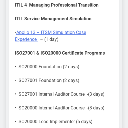
ITIL 4 Managing Professional Transition
ITIL Service Management Simulation
•
Apollo 13 – ITSM Simulation Case
Experience
– (1 day)
ISO27001 & ISO20000 Certificate Programs
• ISO20000 Foundation (2 days)
• ISO27001 Foundation (2 days)
• ISO27001 Internal Auditor Course -(3 days)
• ISO20000 Internal Auditor Course -(3 days)
• ISO20000 Lead Implementer (5 days)