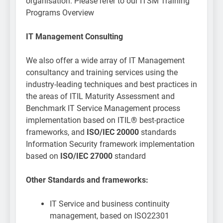
organisation. Please refer to our ITSM Training
Programs Overview
IT Management Consulting
We also offer a wide array of IT Management
consultancy and training services using the
industry-leading techniques and best practices in
the areas of ITIL Maturity Assessment and
Benchmark IT Service Management process
implementation based on ITIL® best-practice
frameworks, and
ISO/IEC 20000
standards
Information Security framework implementation
based on
ISO/IEC 27000
standard
Other Standards and frameworks:
IT Service and business continuity
management, based on ISO22301