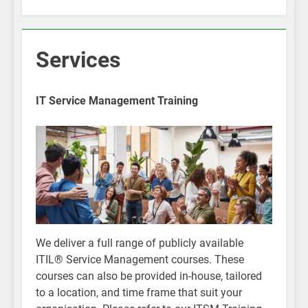
Services
IT Service Management Training
We deliver a full range of publicly available
ITIL® Service Management courses. These
courses can also be provided in-house, tailored
to a location, and time frame that suit your